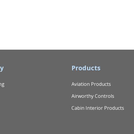
y
Products
ng
Aviation Products
Airworthy Controls
Cabin Interior Products