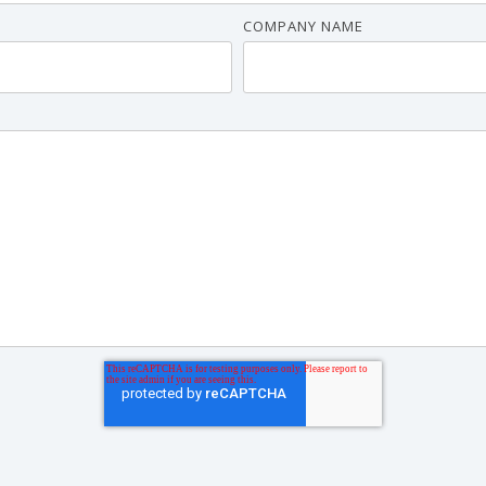
COMPANY NAME