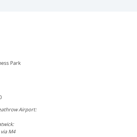
ness Park
0
athrow Airport:
twick:
 via M4