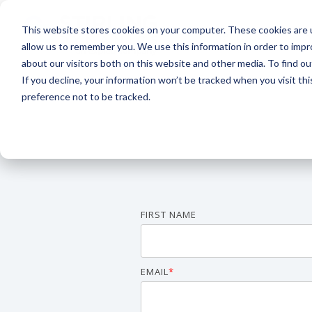
Skip
to
This website stores cookies on your computer. These cookies are u
the
Sectors
S
main
allow us to remember you. We use this information in order to imp
content.
about our visitors both on this website and other media. To find 
If you decline, your information won’t be tracked when you visit th
preference not to be tracked.
Aerospace
Aviation
FIRST NAME
EMAIL
*