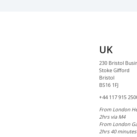
UK
230 Bristol Busi
Stoke Gifford
Bristol
BS16 1FJ
+44 117 915 250
From London He
2hrs via M4
From London Ga
2hrs 40 minutes