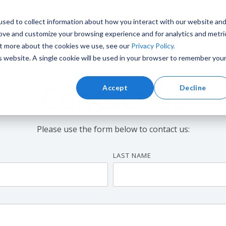
sed to collect information about how you interact with our website an
ervices
Products
About
Insight
rove and customize your browsing experience and for analytics and metri
out more about the cookies we use, see our
Privacy Policy.
is website. A single cookie will be used in your browser to remember you
Contact us
Accept
Decline
Training and Simulation
Marine
Please use the form below to contact us:
LAST NAME