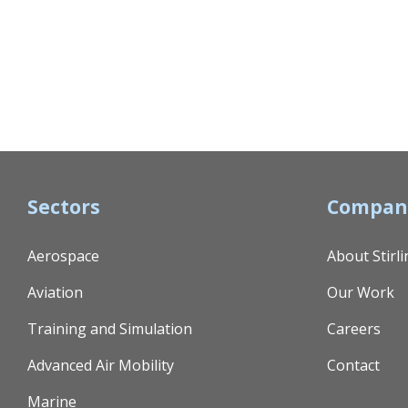
Sectors
Compan
Aerospace
About Stirli
Aviation
Our Work
Training and Simulation
Careers
Advanced Air Mobility
Contact
Marine