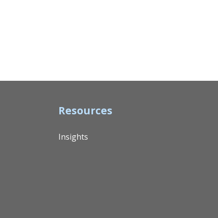
Resources
Insights