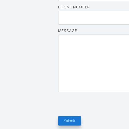
PHONE NUMBER
MESSAGE