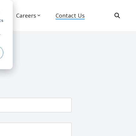
d
s
Careers
Contact Us
cs
r
Advanced Air Mobility