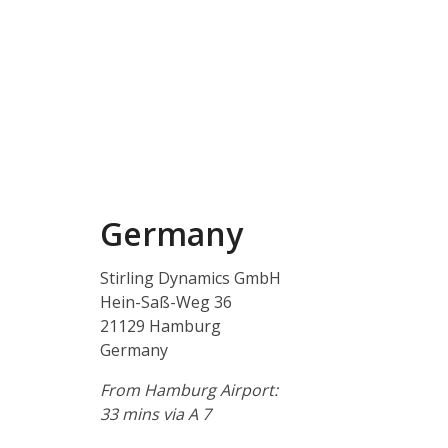
Germany
Stirling Dynamics GmbH
Hein-Saß-Weg 36
21129 Hamburg
Germany
From Hamburg Airport:
33 mins via A 7