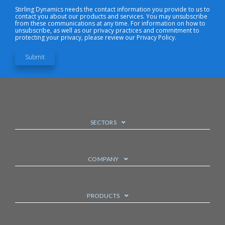
Stirling Dynamics needs the contact information you provide to us to
contact you about our products and services. You may unsubscribe
from these communications at any time. For information on how to
unsubscribe, as well as our privacy practices and commitment to
protecting your privacy, please review our Privacy Policy.
SECTORS
COMPANY
PRODUCTS