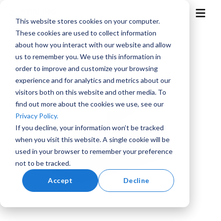
Skip
to
T
This website stores cookies on your computer.
the
o
g
main
These cookies are used to collect information
g
content.
l
about how you interact with our website and allow
e
M
us to remember you. We use this information in
e
n
order to improve and customize your browsing
u
experience and for analytics and metrics about our
visitors both on this website and other media. To
find out more about the cookies we use, see our
Aerospace
Aviation
Training
Marine
Advanced
Privacy Policy.
and
Air
Simulation
Mobility
If you decline, your information won’t be tracked
when you visit this website. A single cookie will be
used in your browser to remember your preference
not to be tracked.
Accept
Decline