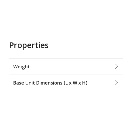
Properties
Weight
Base Unit Dimensions (L x W x H)