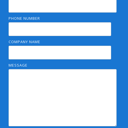
PHONE NUMBER
COMPANY NAME
MESSAGE