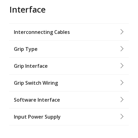
Interface
Interconnecting Cables
Grip Type
Grip Interface
Grip Switch Wiring
Software Interface
Input Power Supply