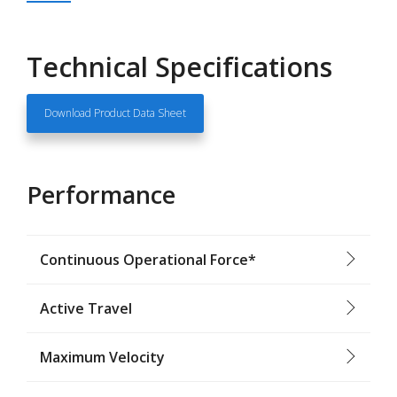
Technical Specifications
Download Product Data Sheet
Performance
Continuous Operational Force*
Active Travel
Maximum Velocity