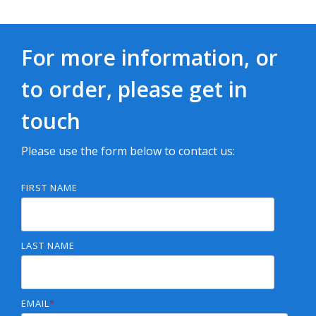
For more information, or
to order, please get in
touch
Please use the form below to contact us:
FIRST NAME
LAST NAME
EMAIL
*