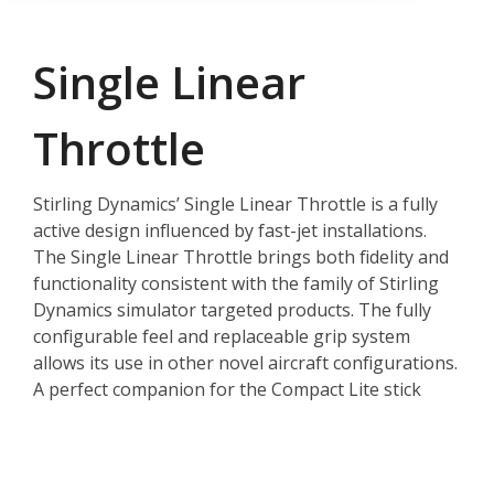
Single Linear
Throttle
Stirling Dynamics’ Single Linear Throttle is a fully
active design influenced by fast-jet installations.
The Single Linear Throttle brings both fidelity and
functionality consistent with the family of Stirling
Dynamics simulator targeted products. The fully
configurable feel and replaceable grip system
allows its use in other novel aircraft configurations.
A perfect companion for the Compact Lite stick