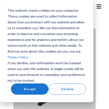
Skip
to
T
This website stores cookies on your computer.
the
o
g
main
These cookies are used to collect information
g
content.
l
about how you interact with our website and allow
e
M
us to remember you. We use this information in
e
n
order to improve and customize your browsing
u
experience and for analytics and metrics about our
visitors both on this website and other media. To
find out more about the cookies we use, see our
Aerospace
Aviation
Training
Marine
Advanced
Privacy Policy.
and
Air
Simulation
Mobility
If you decline, your information won’t be tracked
when you visit this website. A single cookie will be
used in your browser to remember your preference
not to be tracked.
Accept
Decline