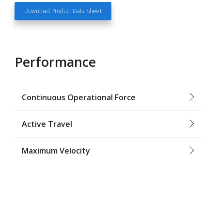
Download Product Data Sheet
Performance
Continuous Operational Force
Active Travel
Maximum Velocity