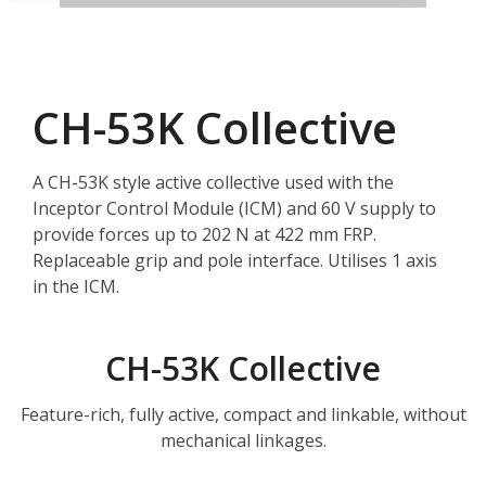
CH-53K Collective
A CH-53K style active collective used with the
Inceptor Control Module (ICM) and 60 V supply to
provide forces up to 202 N at 422 mm FRP.
Replaceable grip and pole interface. Utilises 1 axis
in the ICM.
CH-53K Collective
Feature-rich, fully active, compact and linkable, without
mechanical linkages.