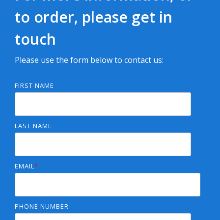
to order, please get in
touch
Please use the form below to contact us:
FIRST NAME
LAST NAME
EMAIL
*
PHONE NUMBER