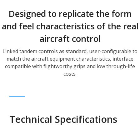
Designed to replicate the form
and feel characteristics of the real
aircraft control
Linked tandem controls as standard, user-configurable to
match the aircraft equipment characteristics, interface
compatible with flightworthy grips and low through-life
costs.
Technical Specifications