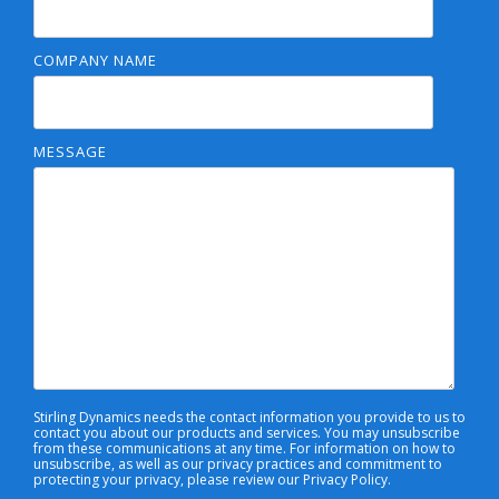
COMPANY NAME
MESSAGE
Stirling Dynamics needs the contact information you provide to us to
contact you about our products and services. You may unsubscribe
from these communications at any time. For information on how to
unsubscribe, as well as our privacy practices and commitment to
protecting your privacy, please review our Privacy Policy.