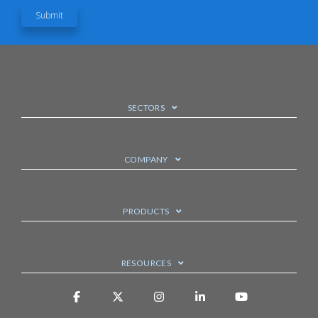
SECTORS
COMPANY
PRODUCTS
RESOURCES
Facebook
X
Instagram
Linkedin
YouTube