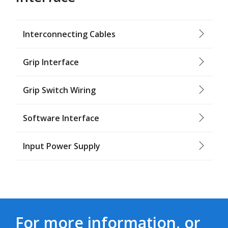
Interconnecting Cables
Grip Interface
Grip Switch Wiring
Software Interface
Input Power Supply
For more information, or