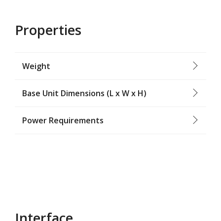
Properties
Weight
Base Unit Dimensions (L x W x H)
Power Requirements
Interface