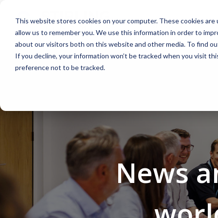
Skip
to
This website stores cookies on your computer. These cookies are u
the
Sectors
S
main
allow us to remember you. We use this information in order to imp
content.
about our visitors both on this website and other media. To find 
If you decline, your information won’t be tracked when you visit th
preference not to be tracked.
Aerospace
Aviation
News an
worl