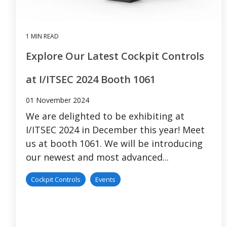
1 MIN READ
Explore Our Latest Cockpit Controls
at I/ITSEC 2024 Booth 1061
01 November 2024
We are delighted to be exhibiting at
I/ITSEC 2024 in December this year! Meet
us at booth 1061. We will be introducing
our newest and most advanced...
Cockpit Controls
Events