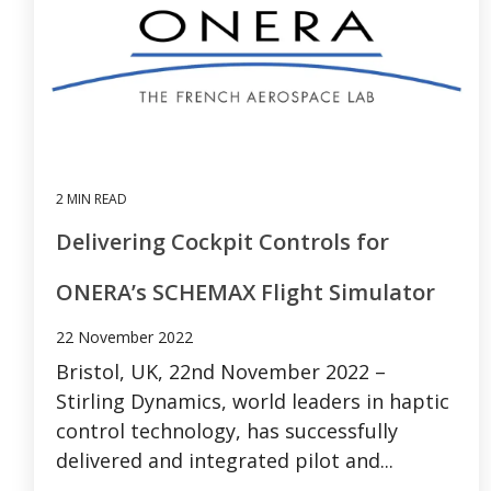
2 MIN READ
Delivering Cockpit Controls for
ONERA’s SCHEMAX Flight Simulator
22 November 2022
Bristol, UK, 22nd November 2022 –
Stirling Dynamics, world leaders in haptic
control technology, has successfully
delivered and integrated pilot and...