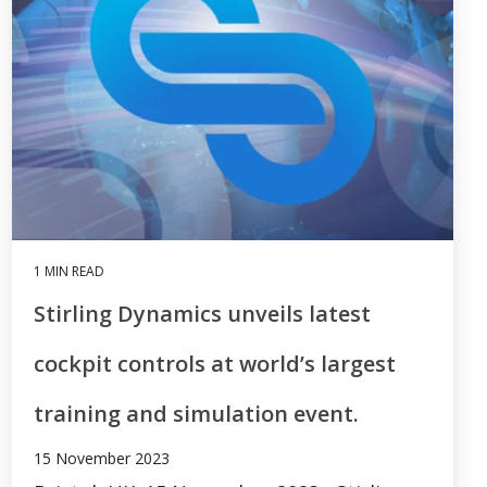
1 MIN READ
Stirling Dynamics unveils latest
cockpit controls at world’s largest
training and simulation event.
15 November 2023