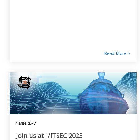
Read More >
1 MIN READ
Join us at I/ITSEC 2023