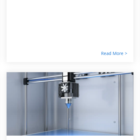
Read More >