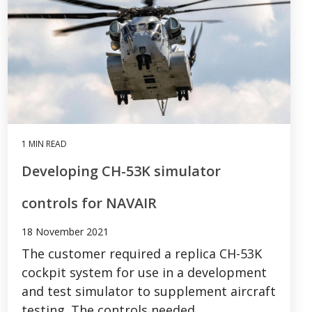
1 MIN READ
Developing CH-53K simulator
controls for NAVAIR
18 November 2021
The customer required a replica CH-53K
cockpit system for use in a development
and test simulator to supplement aircraft
testing. The controls needed...