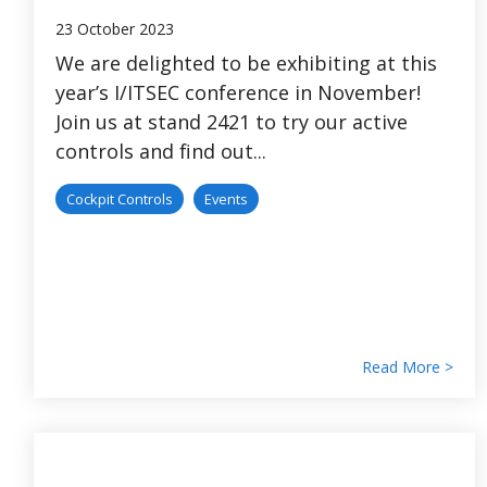
23 October 2023
We are delighted to be exhibiting at this
year’s I/ITSEC conference in November!
Join us at stand 2421 to try our active
controls and find out...
Cockpit Controls
Events
Read More >