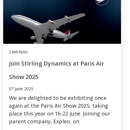
2 MIN READ
Join Stirling Dynamics at Paris Air
Show 2025
07 June 2025
We are delighted to be exhibiting once
again at the Paris Air Show 2025, taking
place this year on 16-22 June. Joining our
parent company, Expleo, on