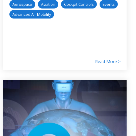
Aerospace
Aviation
Cockpit Controls
Events
Advanced Air Mobility
Read More >