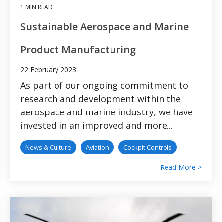
1 MIN READ
Sustainable Aerospace and Marine
Product Manufacturing
22 February 2023
As part of our ongoing commitment to
research and development within the
aerospace and marine industry, we have
invested in an improved and more...
News & Culture
Aviation
Cockpit Controls
Read More >