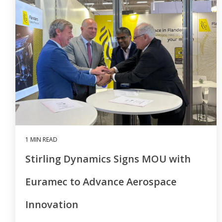
1 MIN READ
Stirling Dynamics Signs MOU with
Euramec to Advance Aerospace
Innovation