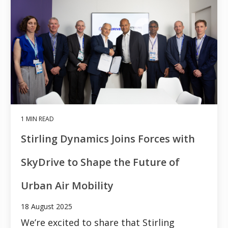
1 MIN READ
Stirling Dynamics Joins Forces with
SkyDrive to Shape the Future of
Urban Air Mobility
18 August 2025
We’re excited to share that Stirling