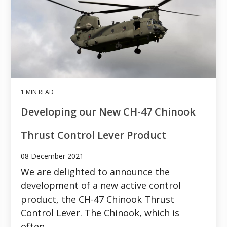
1 MIN READ
Developing our New CH-47 Chinook
Thrust Control Lever Product
08 December 2021
We are delighted to announce the
development of a new active control
product, the CH-47 Chinook Thrust
Control Lever. The Chinook, which is
often...