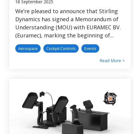
18 September 2025
We’re pleased to announce that Stirling
Dynamics has signed a Memorandum of
Understanding (MOU) with EURAMEC BV.
(Euramec), marking the beginning of...
Aerospace
Cockpit Controls
Events
Read More >