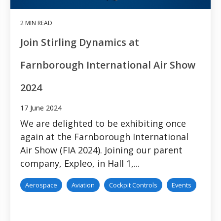
2 MIN READ
Join Stirling Dynamics at
Farnborough International Air Show
2024
17 June 2024
We are delighted to be exhibiting once
again at the Farnborough International
Air Show (FIA 2024). Joining our parent
company, Expleo, in Hall 1,...
Aerospace
Aviation
Cockpit Controls
Events