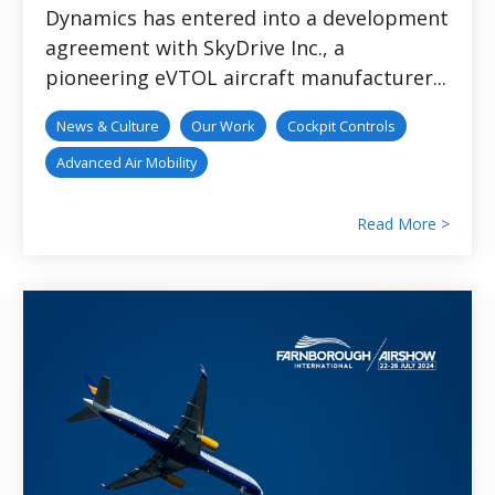
Dynamics has entered into a development
agreement with SkyDrive Inc., a
pioneering eVTOL aircraft manufacturer...
News & Culture
Our Work
Cockpit Controls
Advanced Air Mobility
Read More >