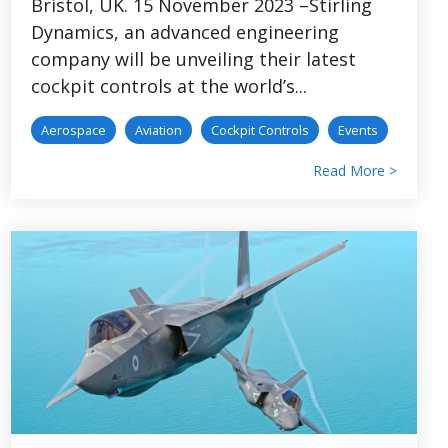
Bristol, UK. 15 November 2023 –Stirling
Dynamics, an advanced engineering
company will be unveiling their latest
cockpit controls at the world’s...
Aerospace
Aviation
Cockpit Controls
Events
Read More >