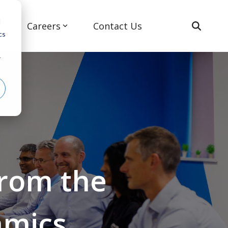
d
s
Careers
Contact Us
cs
r
Advanced Air Mobility
from the
amics