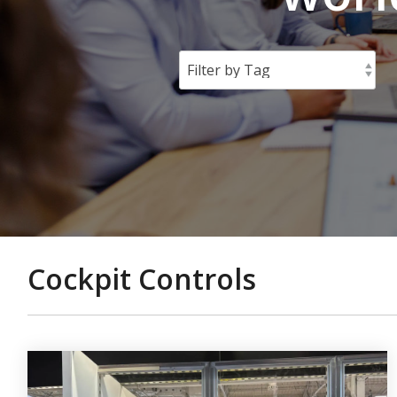
Cockpit Controls