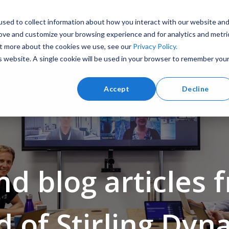
sed to collect information about how you interact with our website an
ervices
Products
About
Insight
rove and customize your browsing experience and for analytics and metri
out more about the cookies we use, see our
Privacy Policy.
is website. A single cookie will be used in your browser to remember you
Accept
Decline
Training and Simulation
Marine
d blog articles 
d of Stirling Dyn