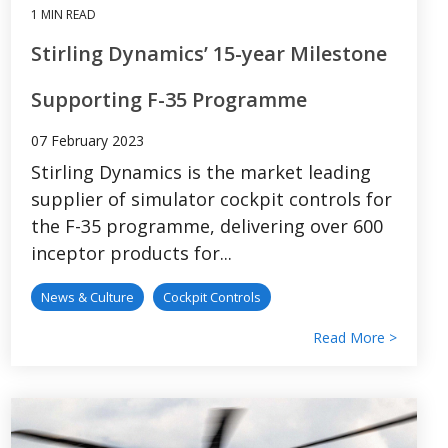
1 MIN READ
Stirling Dynamics’ 15-year Milestone
Supporting F-35 Programme
07 February 2023
Stirling Dynamics is the market leading
supplier of simulator cockpit controls for
the F-35 programme, delivering over 600
inceptor products for...
News & Culture
Cockpit Controls
Read More >