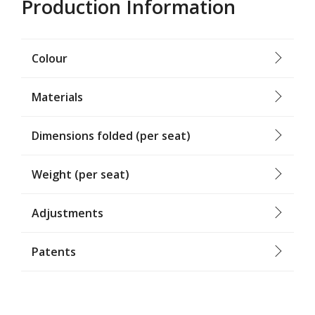
Production Information
Colour
Materials
Dimensions folded (per seat)
Weight (per seat)
Adjustments
Patents