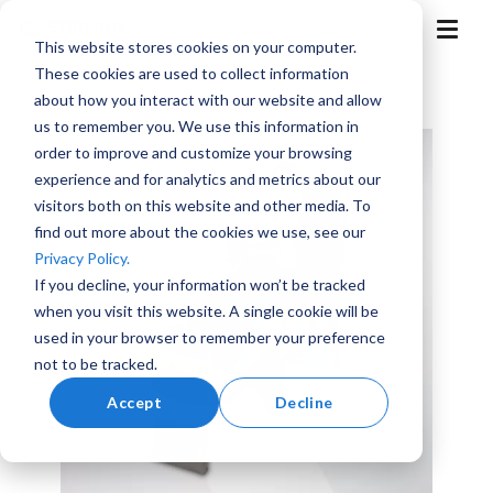
Skip
to
T
This website stores cookies on your computer.
the
o
g
main
These cookies are used to collect information
g
content.
l
about how you interact with our website and allow
e
M
us to remember you. We use this information in
e
n
order to improve and customize your browsing
u
experience and for analytics and metrics about our
visitors both on this website and other media. To
find out more about the cookies we use, see our
Aerospace
Aviation
Training
Marine
Advanced
Privacy Policy.
and
Air
Simulation
Mobility
If you decline, your information won’t be tracked
when you visit this website. A single cookie will be
used in your browser to remember your preference
not to be tracked.
Accept
Decline