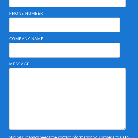
PHONE NUMBER
COMPANY NAME
MESSAGE
Stirling Dynamics needs the contact information you provide to us to