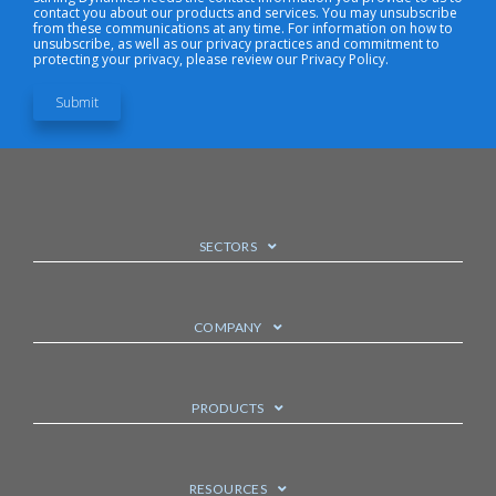
contact you about our products and services. You may unsubscribe
from these communications at any time. For information on how to
unsubscribe, as well as our privacy practices and commitment to
protecting your privacy, please review our Privacy Policy.
SECTORS
COMPANY
PRODUCTS
RESOURCES