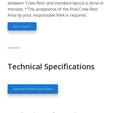
between ‘Crew Rest’ and standard layout is done in
minutes. *The acceptance of the final Crew Rest
Area by your responsible NAA is required.
Get in touch >
Technical Specifications
Download Product Data Sheet