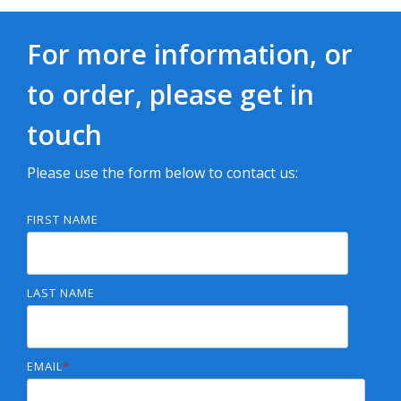
For more information, or
to order, please get in
touch
Please use the form below to contact us:
FIRST NAME
LAST NAME
EMAIL
*