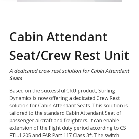
Cabin Attendant
Seat/Crew Rest Unit
A dedicated crew rest solution for Cabin Attendant
Seats
Based on the successful CRU product, Stirling
Dynamics is now offering a dedicated Crew Rest
solution for Cabin Attendant Seats. This solution is
tailored to the standard Cabin Attendant Seat of
passenger aircraft and freighters. It can enable
extension of the flight duty period according to CS
FTL.1.205 and FAR Part 117 Class 3*. The switch